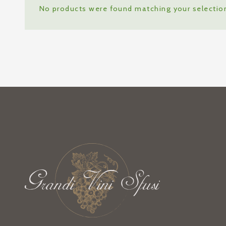
No products were found matching your selectio