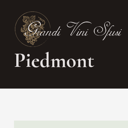
Piedmont