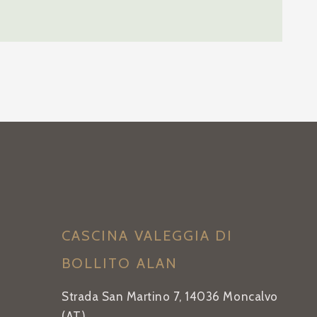
CASCINA VALEGGIA DI
BOLLITO ALAN
Strada San Martino 7, 14036 Moncalvo
(AT)